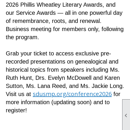
2026 Phillis Wheatley Literary Awards, and
our Service Awards — all in one powerful day
of remembrance, roots, and renewal.
Business meeting for members only, following
the program.
Grab your ticket to access exclusive pre-
recorded presentations on genealogical and
historical topics from speakers including Ms.
Ruth Hunt, Drs. Evelyn McDowell and Karen
Sutton, Ms. Lana Reed, and Ms. Jackie Long.
sdusmp.org/conference2026
Visit us at
for
more information (updating soon) and to
register!
