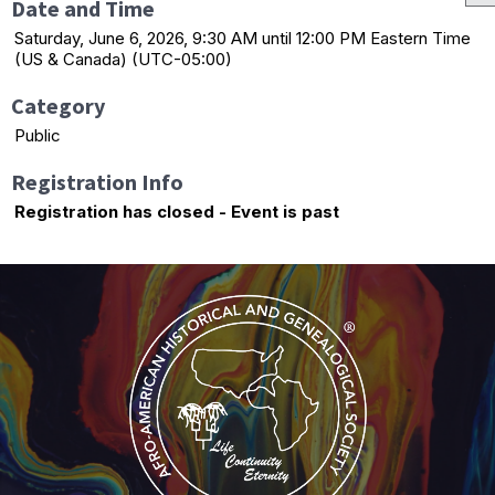
Date and Time
Saturday, June 6, 2026, 9:30 AM until 12:00 PM Eastern Time
(US & Canada) (UTC-05:00)
Category
Public
Registration Info
Registration has closed - Event is past