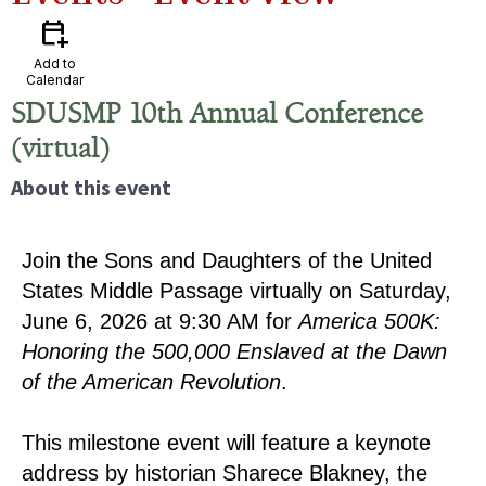
calendar_add_on
Add to
Calendar
SDUSMP 10th Annual Conference
(virtual)
About this event
Join the Sons and Daughters of the United
States Middle Passage virtually on Saturday,
June 6, 2026 at 9:30 AM for
America 500K:
Honoring the 500,000 Enslaved at the Dawn
of the American Revolution
.
This milestone event will feature a keynote
address by historian Sharece Blakney, the