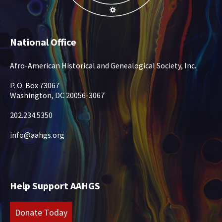
National Office
Afro-American Historical and Genealogical Society, Inc.
P. O. Box 73067
Washington, DC 20056-3067
202.234.5350
info@aahgs.org
Help Support AAHGS
Donate Today